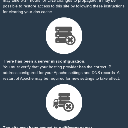
may take 8-24 hours for DNS changes to propagate. It may be
possible to restore access to this site by
following these instructions
for clearing your dns cache.
There has been a server misconfiguration.
You must verify that your hosting provider has the correct IP
address configured for your Apache settings and DNS records. A
restart of Apache may be required for new settings to take effect.
The site may have moved to a different server.