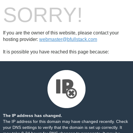
SORRY!
If you are the owner of this website, please contact your
hosting provider:
webmaster@bfullstack.com
It is possible you have reached this page because:
The IP address has changed.
The IP address for this domain may have changed recently. Check
your DNS settings to verify that the domain is set up correctly. It